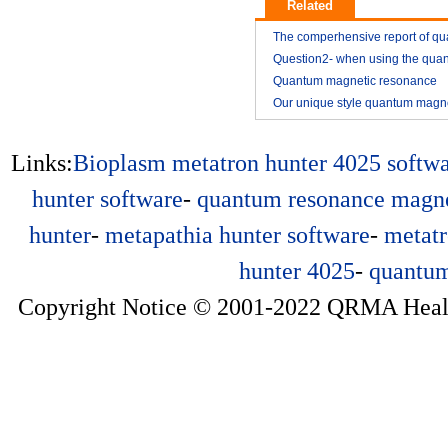
Related
The comperhensive report of q
resonance magnetic analyzer
Question2- when using the qua
resonance magnetic analyzer
Quantum magnetic resonance
2014-11
analyzer vitamin E analysis repo
Our unique style quantum magn
2014-11
resonance analyzer YK03
2015-01
2015-01
Links:
Bioplasm
metatron hunter 4025 softw
hunter software
-
quantum resonance magne
hunter
-
metapathia hunter software
-
metatr
hunter 4025
-
quantum
Copyright Notice © 2001-2022 QRMA Health 