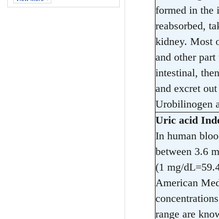
formed in the 
reabsorbed, ta
kidney. Most o
and other part 
intestinal, the
and excret out
Urobilinogen af
Uric acid Ind
In human blood
between 3.6 m
(1 mg/dL=59.4
American Medi
concentration
range are know