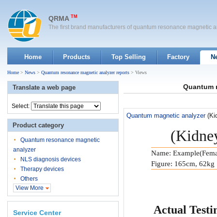
TM
QRMA
The first brand manufacturers of quantum resonance magnetic a
Home
Products
Top Selling
Factory
N
Home
>
News
>
Quantum resonance magnetic analyzer reports
> Views
Quantum m
Translate a web page
Select:
Quantum magnetic analyzer
(Ki
Product category
(Kidney
Quantum resonance magnetic
analyzer
Name: Example(Fema
NLS diagnosis devices
Figure: 165cm, 62kg
Therapy devices
Others
View More
Actual Testi
Service Center