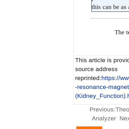
this can be as 
The t
This article is provi
source address
reprinted:
https://
-resonance-magnet
(Kidney_Function).
Previous:
Theo
Analyzer
Nex