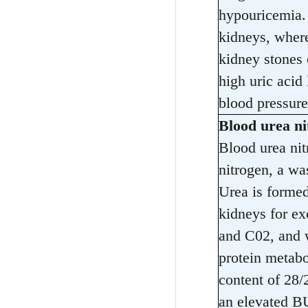
hypouricemia. 
kidneys, where
kidney stones o
high uric acid
blood pressure
Blood urea n
Blood urea ni
nitrogen, a wa
Urea is formed
kidneys for e
and C02, and w
protein metabo
content of 28/
an elevated BU