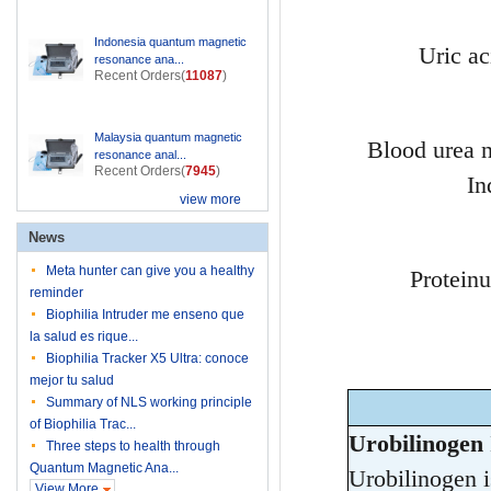
Indonesia quantum magnetic
Uric ac
resonance ana...
Recent Orders(
11087
)
Malaysia quantum magnetic
Blood urea 
resonance anal...
Recent Orders(
7945
)
In
view more
News
Meta hunter can give you a healthy
Proteinu
reminder
Biophilia Intruder me enseno que
la salud es rique...
Biophilia Tracker X5 Ultra: conoce
mejor tu salud
Summary of NLS working principle
of Biophilia Trac...
Urobilinogen 
Three steps to health through
Quantum Magnetic Ana...
Urobilinogen is
View More