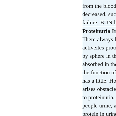
from the blood
decreased, suc
failure, BUN l
Proteinuria I
There always h
activeites prot
by sphere in t
absorbed in the
the function of
has a little. 
arises obstacl
to proteinuria.
people urine, 
protein in uri