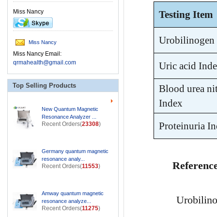
Miss Nancy
Testing Item
Urobilinogen
Miss Nancy
Miss Nancy Email:
qrmahealth@gmail.com
Uric acid Ind
Top Selling Products
Blood urea n
Index
New Quantum Magnetic
Resonance Analyzer ...
Recent Orders(
23308
)
Proteinuria I
Germany quantum magnetic
resonance analy...
Referenc
Recent Orders(
11553
)
Amway quantum magnetic
Urobilin
resonance analyze...
Recent Orders(
11275
)