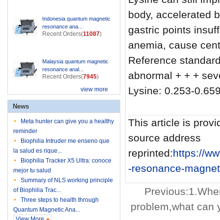
body, accelerated b
Indonesia quantum magnetic
resonance ana...
gastric points insu
Recent Orders(
11087
)
anemia, cause cent
Reference standard
Malaysia quantum magnetic
resonance anal...
abnormal + + + se
Recent Orders(
7945
)
Lysine: 0.253-0.659
view more
News
This article is provi
Meta hunter can give you a healthy
reminder
source address
Biophilia Intruder me enseno que
la salud es rique...
reprinted:
https://
Biophilia Tracker X5 Ultra: conoce
-resonance-magneti
mejor tu salud
Summary of NLS working principle
Previous:
1.When
of Biophilia Trac...
Three steps to health through
problem,what can 
Quantum Magnetic Ana...
View More