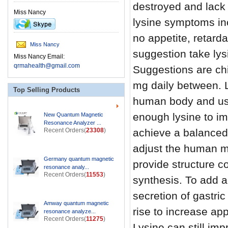
destroyed and lack o
Miss Nancy
lysine symptoms in
no appetite, retard
Miss Nancy
suggestion take lys
Miss Nancy Email:
qrmahealth@gmail.com
Suggestions are ch
mg daily between. L
Top Selling Products
human body and use
enough lysine to im
New Quantum Magnetic
Resonance Analyzer ...
Recent Orders(
23308
)
achieve a balanced
adjust the human me
Germany quantum magnetic
provide structure c
resonance analy...
Recent Orders(
11553
)
synthesis. To add a
secretion of gastric
Amway quantum magnetic
rise to increase ap
resonance analyze...
Recent Orders(
11275
)
Lysine can still im