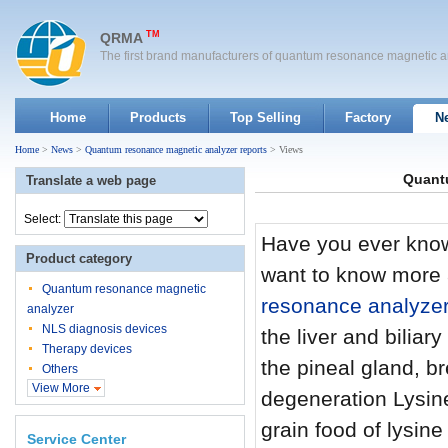
TM
QRMA
The first brand manufacturers of quantum resonance magnetic a
Home
Products
Top Selling
Factory
N
Home
>
News
>
Quantum resonance magnetic analyzer reports
> Views
Quantu
Translate a web page
Select:
Have you ever know
Product category
want to know more 
Quantum resonance magnetic
resonance analyze
analyzer
NLS diagnosis devices
the liver and bilia
Therapy devices
the pineal gland, b
Others
View More
degeneration Lysine
grain food of lysine
Service Center