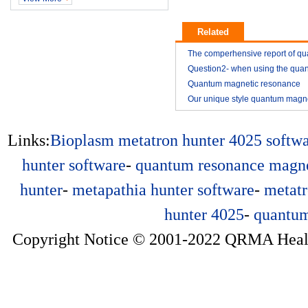
Related
The comperhensive report of q
resonance magnetic analyzer
Question2- when using the qua
resonance magnetic analyzer
Quantum magnetic resonance
2014-11
analyzer vitamin E analysis repo
Our unique style quantum magn
2014-11
resonance analyzer YK03
2015-01
2015-01
Links:
Bioplasm
metatron hunter 4025 softw
hunter software
-
quantum resonance magne
hunter
-
metapathia hunter software
-
metatr
hunter 4025
-
quantum
Copyright Notice © 2001-2022 QRMA Health 