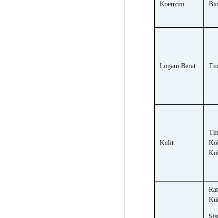
Koenzim
Bio
Logam Berat
Ti
Tin
Kulit
Ko
Kul
Ra
Kul
Sis