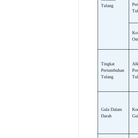
Pen
Tulang
Tu
Kof
Ost
Tingkat
Alk
Pertumbuhan
Pos
Tulang
Tu
Gula Dalam
Koe
Darah
Gul