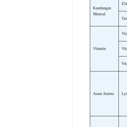
Zin
Kandungan
Mineral
Te
Vit
Vitamin
Vit
Vi
Asam Amino
Lys