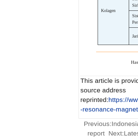
Sir
Kolagen
Sis
Per
Jar
Has
This article is provi
source address
reprinted:
https://
-resonance-magneti
Previous:
Indonesi
report
Next:
Late