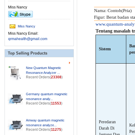
Miss Nancy
Nama: Contoh(Pria)
Figur: Berat badan s
www.quantum-analy
Miss Nancy
Tentang masalah t
Miss Nancy Email:
qrmahealth@gmail.com
Ba
Sistem
pe
Top Selling Products
New Quantum Magnetic
Resonance Analyzer ...
Recent Orders(
23308
)
Germany quantum magnetic
resonance analy...
Recent Orders(
11553
)
Amway quantum magnetic
Peredaran
Kel
resonance analyze...
Darah Di
Recent Orders(
11275
)
Pe
Jantung Dan