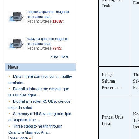
Da
Otak
Indonesia quantum magnetic
resonance ana...
Recent Orders(
11087
)
Malaysia quantum magnetic
resonance anal...
Recent Orders(
7945
)
view more
News
Fungsi
Tin
Meta hunter can give you a healthy
Saluran
Sek
reminder
Pencernaan
Pep
Biophilia Intruder me enseno que
la salud es rique...
Biophilia Tracker X5 Ultra: conoce
mejor tu salud
Summary of NLS working principle
Koe
Fungsi Usus
of Biophilia Trac...
Te
Besar
Three steps to health through
Int
Quantum Magnetic Ana...
View More