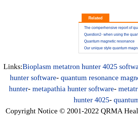
Related
The comperhensive report of q
resonance magnetic analyzer
Question2- when using the qua
resonance magnetic analyzer
Quantum magnetic resonance
2014-11
analyzer vitamin E analysis repo
Our unique style quantum magn
2014-11
resonance analyzer YK03
2015-01
2015-01
Links:
Bioplasm
metatron hunter 4025 softw
hunter software
-
quantum resonance magne
hunter
-
metapathia hunter software
-
metatr
hunter 4025
-
quantum
Copyright Notice © 2001-2022 QRMA Health 