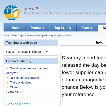
TM
QRMA
The first brand manufacturers of quantum resonance magnetic a
Home
Products
Top Selling
Factory
N
Home
>
News
>
Quantum resonance magnetic analyzer reports
> Views
Indon
Translate a web page
Select:
Dear my friend,
Ind
Product category
released the day bef
Quantum resonance magnetic
fewer supplier can 
analyzer
NLS diagnosis devices
quantum magnetic r
Therapy devices
chance.Below is yo
Others
View More
your reference.
Service Center