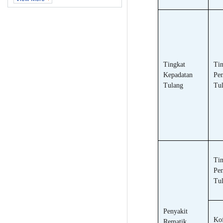
Tingkat
Tin
Kepadatan
Pen
Tulang
Tu
Tin
Pe
Tul
Penyakit
Kof
Rematik