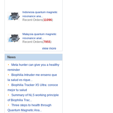
Indonesia quantum magnetic
resonance ana...
Recent Orders(
11096
)
Malaysia quantum magnetic
resonance anal...
Recent Orders(
7955
)
view more
News
Meta hunter can give you a healthy
reminder
Biophilia Intruder me enseno que
la salud es rique...
Biophilia Tracker X5 Ultra: conoce
mejor tu salud
Summary of NLS working principle
of Biophilia Trac...
Three steps to health through
Quantum Magnetic Ana...