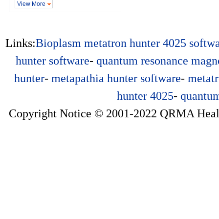
View More
Links:
Bioplasm
metatron hunter 4025 softw
hunter software
-
quantum resonance magne
hunter
-
metapathia hunter software
-
metatr
hunter 4025
-
quantum
Copyright Notice © 2001-2022 QRMA Health 