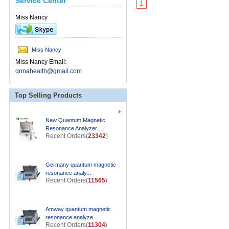
Service Center
1
Miss Nancy
Miss Nancy
Miss Nancy Email:
qrmahealth@gmail.com
Top Selling Products
New Quantum Magnetic
Resonance Analyzer ...
Recent Orders(
23342
)
Germany quantum magnetic
resonance analy...
Recent Orders(
11565
)
Amway quantum magnetic
resonance analyze...
Recent Orders(
11304
)