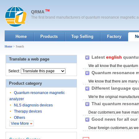
TM
QRMA
The first brand manufacturers of quantum resonance magnetic a
Home
Products
Top Selling
Factory
N
Home
> Search
Latest
english
quantum
Translate a web page
We all know that the quantum r
Select:
Quantum resonance ma
We know that there are many 
Product category
available,
english
and Spanish.
Different language qu
Quantum resonance magnetic
We're the original manufactur
analyzer
kinds language quantum reso
Thai quantum resonan
NLS diagnosis devices
Therapy devices
Dear customers,we have many
Others
on.Today we here bring you the
Good news for all our
View More
Dear foreign customers,as we 
,sometimes it'll meet somela